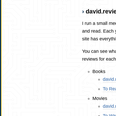
david.revi
I run a small me
and read. Each y
site has everythi
You can see wha
reviews for each
Books
david
To Re
Movies
david
To Wa