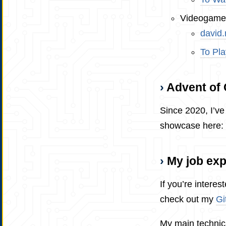
Videogame
david
To Pla
Advent of
Since 2020, I’ve 
showcase here:
My job ex
If you’re interes
check out my
Gi
My main technica