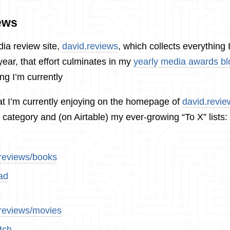
ews
dia review site,
david.reviews
, which collects everything 
ear, that effort culminates in my
yearly media awards bl
ng I’m currently
t I’m currently enjoying on the homepage of
david.revie
 category and (on Airtable) my ever-growing “To X” lists:
.reviews/books
ad
.reviews/movies
tch