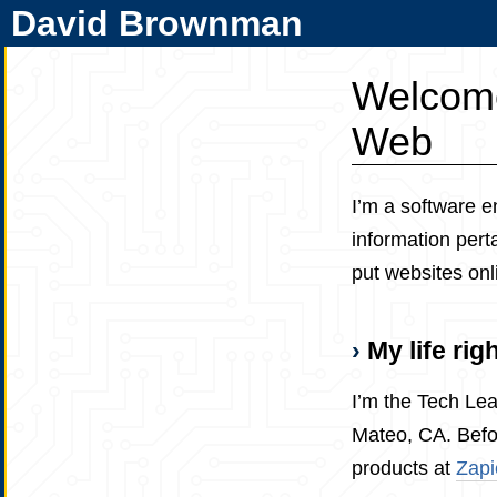
David Brownman
Welcome
Web
I’m a software e
information pert
put websites on
My life rig
I’m the Tech Le
Mateo, CA. Befor
products at
Zapi