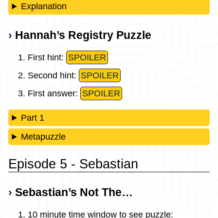
Explanation
Hannah’s Registry Puzzle
First hint:
SPOILER
Second hint:
SPOILER
First answer:
SPOILER
Part 1
Metapuzzle
Episode 5 - Sebastian
Sebastian’s Not The…
10 minute time window to see puzzle: