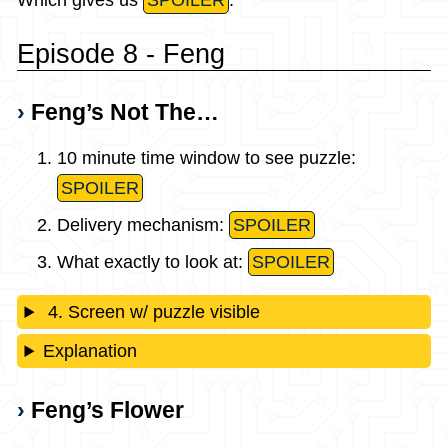
Which gives us
SPOILER
.
Episode 8 - Feng
Feng’s Not The…
10 minute time window to see puzzle:
SPOILER
Delivery mechanism:
SPOILER
What exactly to look at:
SPOILER
4. Screen w/ puzzle visible
Explanation
Feng’s Flower