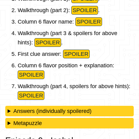
Walkthrough (part 2):
SPOILER
.
Column 6 flavor name:
SPOILER
Walkthrough (part 3 & spoilers for above
hints):
SPOILER
.
First clue answer:
SPOILER
Column 6 flavor position + explanation:
SPOILER
Walkthrough (part 4, spoilers for above hints):
SPOILER
Answers (individually spoilered)
Metapuzzle