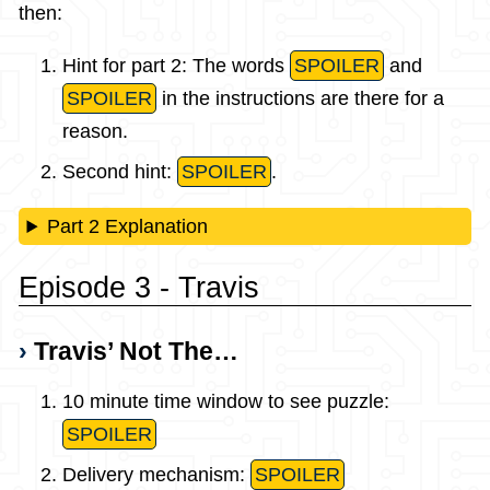
then:
Hint for part 2: The words
SPOILER
and
SPOILER
in the instructions are there for a
reason.
Second hint:
SPOILER
.
Part 2 Explanation
Episode 3 - Travis
Travis’ Not The…
10 minute time window to see puzzle:
SPOILER
Delivery mechanism:
SPOILER