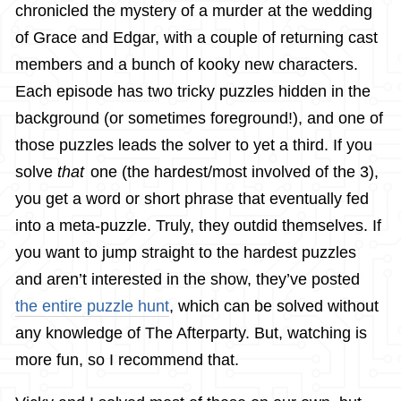
chronicled the mystery of a murder at the wedding
of Grace and Edgar, with a couple of returning cast
members and a bunch of kooky new characters.
Each episode has two tricky puzzles hidden in the
background (or sometimes foreground!), and one of
those puzzles leads the solver to yet a third. If you
solve
that
one (the hardest/most involved of the 3),
you get a word or short phrase that eventually fed
into a meta-puzzle. Truly, they outdid themselves. If
you want to jump straight to the hardest puzzles
and aren’t interested in the show, they’ve posted
the entire puzzle hunt
, which can be solved without
any knowledge of The Afterparty. But, watching is
more fun, so I recommend that.