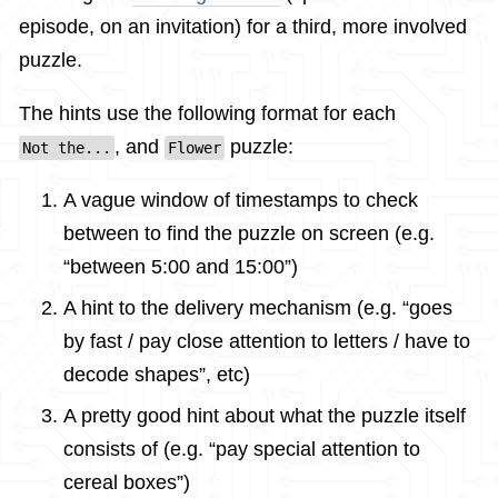
episode, on an invitation) for a third, more involved
puzzle.
The hints use the following format for each
, and
puzzle:
Not the...
Flower
A vague window of timestamps to check
between to find the puzzle on screen (e.g.
“between 5:00 and 15:00”)
A hint to the delivery mechanism (e.g. “goes
by fast / pay close attention to letters / have to
decode shapes”, etc)
A pretty good hint about what the puzzle itself
consists of (e.g. “pay special attention to
cereal boxes”)