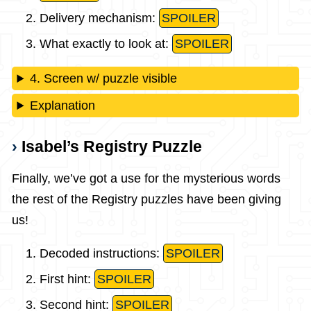
Delivery mechanism:
SPOILER
What exactly to look at:
SPOILER
4. Screen w/ puzzle visible
Explanation
Isabel’s Registry Puzzle
Finally, we’ve got a use for the mysterious words
the rest of the Registry puzzles have been giving
us!
Decoded instructions:
SPOILER
First hint:
SPOILER
Second hint:
SPOILER