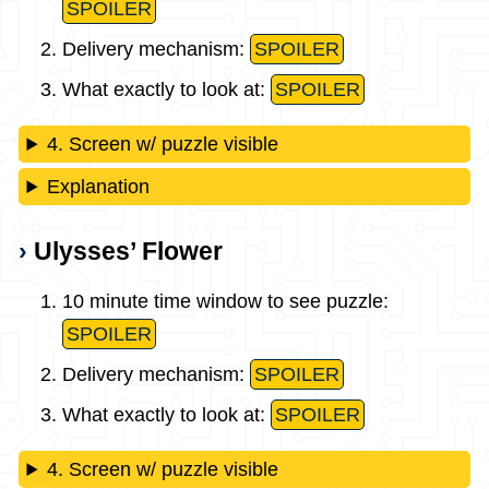
SPOILER
Delivery mechanism:
SPOILER
What exactly to look at:
SPOILER
4. Screen w/ puzzle visible
Explanation
Ulysses’ Flower
10 minute time window to see puzzle:
SPOILER
Delivery mechanism:
SPOILER
What exactly to look at:
SPOILER
4. Screen w/ puzzle visible