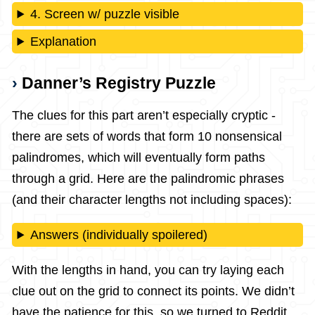
4. Screen w/ puzzle visible
Explanation
Danner’s Registry Puzzle
The clues for this part aren’t especially cryptic -
there are sets of words that form 10 nonsensical
palindromes, which will eventually form paths
through a grid. Here are the palindromic phrases
(and their character lengths not including spaces):
Answers (individually spoilered)
With the lengths in hand, you can try laying each
clue out on the grid to connect its points. We didn’t
have the patience for this, so we turned to Reddit.