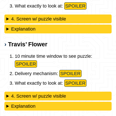
What exactly to look at:
SPOILER
4. Screen w/ puzzle visible
Explanation
Travis’ Flower
10 minute time window to see puzzle:
SPOILER
Delivery mechanism:
SPOILER
What exactly to look at:
SPOILER
4. Screen w/ puzzle visible
Explanation