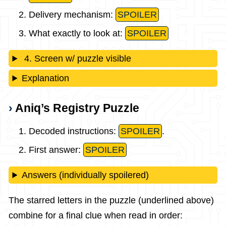
Delivery mechanism:
SPOILER
What exactly to look at:
SPOILER
4. Screen w/ puzzle visible
Explanation
Aniq’s Registry Puzzle
Decoded instructions:
SPOILER
.
First answer:
SPOILER
Answers (individually spoilered)
The starred letters in the puzzle (underlined above)
combine for a final clue when read in order: