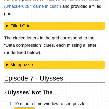
/u/hacker6284 came in clutch
and provided a filled
grid:
Filled Grid
The circled letters in the grid correspond to the
“Data compression” clues, each missing a letter
(underlined below).
Metapuzzle
Episode 7 - Ulysses
Ulysses’ Not The…
10 minute time window to see puzzle: