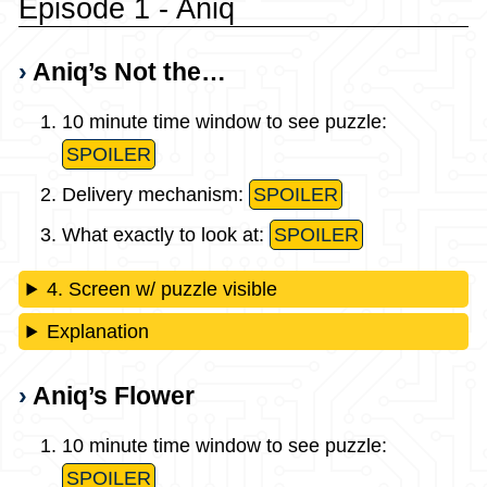
Episode 1 - Aniq
Aniq’s Not the…
10 minute time window to see puzzle:
SPOILER
Delivery mechanism:
SPOILER
What exactly to look at:
SPOILER
4. Screen w/ puzzle visible
Explanation
Aniq’s Flower
10 minute time window to see puzzle:
SPOILER