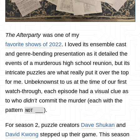
The Afterparty
was one of my
favorite shows of 2022
. I loved its ensemble cast
and genre-bending presentation as it detailed the
events of a murderous high school reunion, but its
intricate puzzles are what really put it over the top
for me. Unbeknownst to us at the time of our first
watch-through, each episode had a visual clue as
to who
didn’t
commit the murder (each with the
pattern
).
NOT ___
For season 2, puzzle creators
Dave Shukan
and
David Kwong
stepped up their game. This season