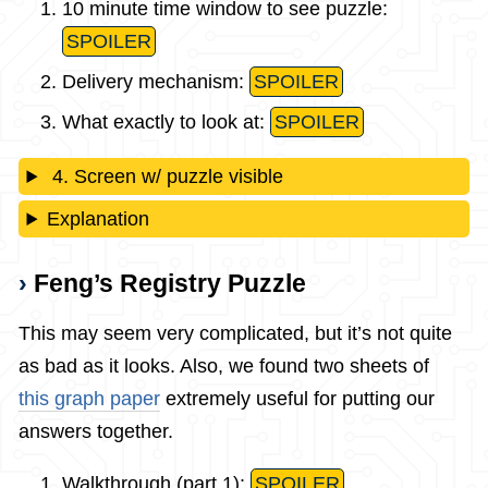
10 minute time window to see puzzle:
SPOILER
Delivery mechanism:
SPOILER
What exactly to look at:
SPOILER
4. Screen w/ puzzle visible
Explanation
Feng’s Registry Puzzle
This may seem very complicated, but it’s not quite
as bad as it looks. Also, we found two sheets of
this graph paper
extremely useful for putting our
answers together.
Walkthrough (part 1):
SPOILER
.