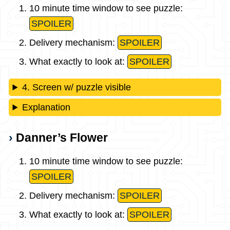
10 minute time window to see puzzle:
SPOILER
Delivery mechanism:
SPOILER
What exactly to look at:
SPOILER
4. Screen w/ puzzle visible
Explanation
Danner’s Flower
10 minute time window to see puzzle:
SPOILER
Delivery mechanism:
SPOILER
What exactly to look at:
SPOILER