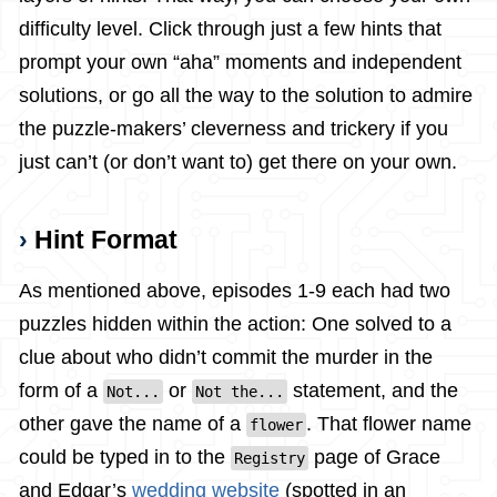
difficulty level. Click through just a few hints that
prompt your own “aha” moments and independent
solutions, or go all the way to the solution to admire
the puzzle-makers’ cleverness and trickery if you
just can’t (or don’t want to) get there on your own.
Hint Format
As mentioned above, episodes 1-9 each had two
puzzles hidden within the action: One solved to a
clue about who didn’t commit the murder in the
form of a
or
statement, and the
Not...
Not the...
other gave the name of a
. That flower name
flower
could be typed in to the
page of Grace
Registry
and Edgar’s
wedding website
(spotted in an