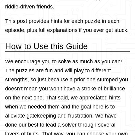
riddle-driven friends.
This post provides hints for each puzzle in each
episode, plus full explanations if you ever get stuck.
How to Use this Guide
We encourage you to solve as much as you can!
The puzzles are fun and will play to different
strengths, so just because a prior one stumped you
doesn’t mean you won’t have a stroke of brilliance
on the next one. That said, we appreciated hints
when we needed them and the goal here is to
alleviate gatekeeping and frustration. We have
done our best to lead a solver through several
layers of hints. That way, you can choose your own