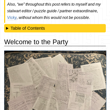
Also, “we” throughout this post refers to myself and my
stalwart editor / puzzle guide / partner extraordinaire,
Vicky
, without whom this would not be possible.
Table of Contents
Welcome to the Party