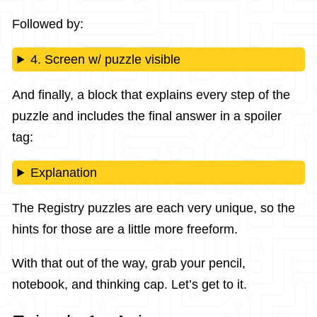
Followed by:
4. Screen w/ puzzle visible
And finally, a block that explains every step of the
puzzle and includes the final answer in a spoiler
tag:
Explanation
The Registry puzzles are each very unique, so the
hints for those are a little more freeform.
With that out of the way, grab your pencil,
notebook, and thinking cap. Let’s get to it.