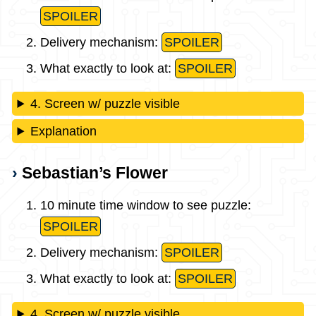
SPOILER
Delivery mechanism:
SPOILER
What exactly to look at:
SPOILER
4. Screen w/ puzzle visible
Explanation
Sebastian’s Flower
10 minute time window to see puzzle:
SPOILER
Delivery mechanism:
SPOILER
What exactly to look at:
SPOILER
4. Screen w/ puzzle visible