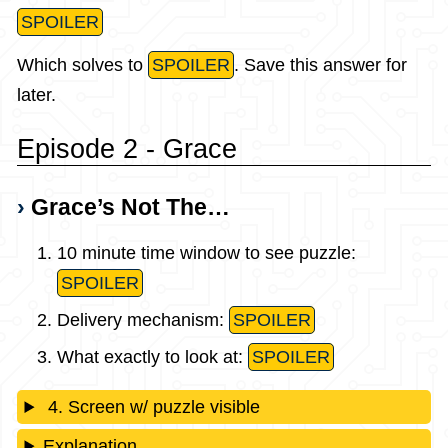
SPOILER
Which solves to
SPOILER
. Save this answer for
later.
Episode 2 - Grace
Grace’s Not The…
10 minute time window to see puzzle:
SPOILER
Delivery mechanism:
SPOILER
What exactly to look at:
SPOILER
4. Screen w/ puzzle visible
Explanation