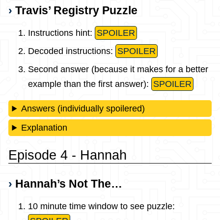
Travis’ Registry Puzzle
Instructions hint:
SPOILER
Decoded instructions:
SPOILER
Second answer (because it makes for a better
example than the first answer):
SPOILER
Answers (individually spoilered)
Explanation
Episode 4 - Hannah
Hannah’s Not The…
10 minute time window to see puzzle: