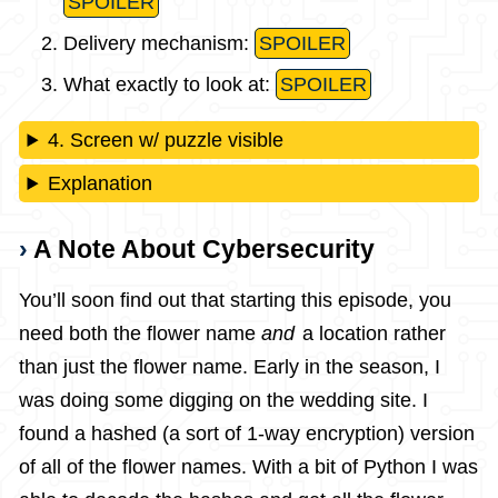
SPOILER
Delivery mechanism:
SPOILER
What exactly to look at:
SPOILER
4. Screen w/ puzzle visible
Explanation
A Note About Cybersecurity
You’ll soon find out that starting this episode, you
need both the flower name
and
a location rather
than just the flower name. Early in the season, I
was doing some digging on the wedding site. I
found a hashed (a sort of 1-way encryption) version
of all of the flower names. With a bit of Python I was