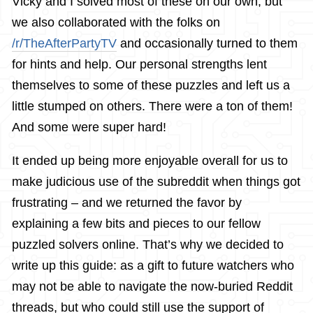
Vicky and I solved most of these on our own, but
we also collaborated with the folks on
/r/TheAfterPartyTV
and occasionally turned to them
for hints and help. Our personal strengths lent
themselves to some of these puzzles and left us a
little stumped on others. There were a ton of them!
And some were super hard!
It ended up being more enjoyable overall for us to
make judicious use of the subreddit when things got
frustrating – and we returned the favor by
explaining a few bits and pieces to our fellow
puzzled solvers online. That’s why we decided to
write up this guide: as a gift to future watchers who
may not be able to navigate the now-buried Reddit
threads, but who could still use the support of