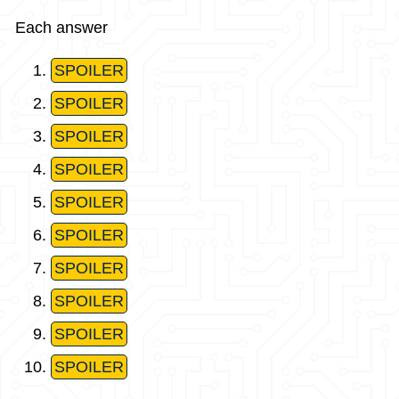
Each answer
SPOILER
SPOILER
SPOILER
SPOILER
SPOILER
SPOILER
SPOILER
SPOILER
SPOILER
SPOILER