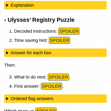
Explanation
Ulysses’ Registry Puzzle
Decoded instructions:
SPOILER
Time saving hint:
SPOILER
Answer for each box
Then:
What to do next:
SPOILER
.
First answer:
SPOILER
.
Ordered flag answers