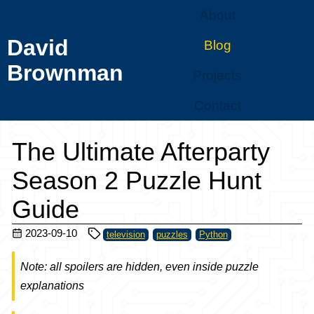
About
David
Blog
Brownman
Projects
Contact
The Ultimate Afterparty
Season 2 Puzzle Hunt
Guide
2023-09-10
television
puzzles
Python
Note: all spoilers are hidden, even inside puzzle
explanations