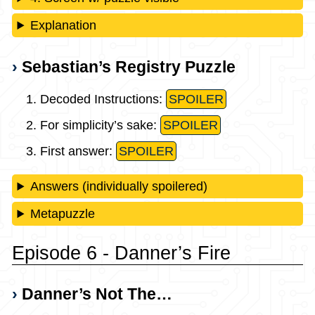
Explanation
Sebastian’s Registry Puzzle
Decoded Instructions:
SPOILER
For simplicity’s sake:
SPOILER
First answer:
SPOILER
Answers (individually spoilered)
Metapuzzle
Episode 6 - Danner’s Fire
Danner’s Not The…