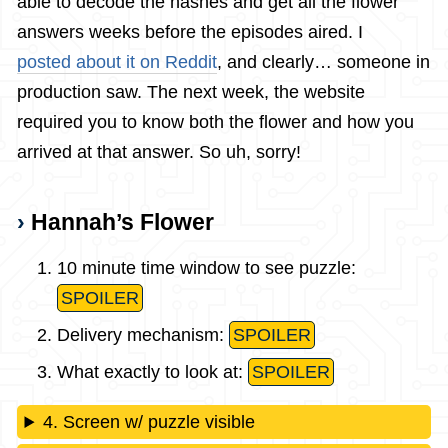
able to decode the hashes and get all the flower
answers weeks before the episodes aired. I
posted about it on Reddit
, and clearly… someone in
production saw. The next week, the website
required you to know both the flower and how you
arrived at that answer. So uh, sorry!
Hannah’s Flower
10 minute time window to see puzzle:
SPOILER
Delivery mechanism:
SPOILER
What exactly to look at:
SPOILER
4. Screen w/ puzzle visible