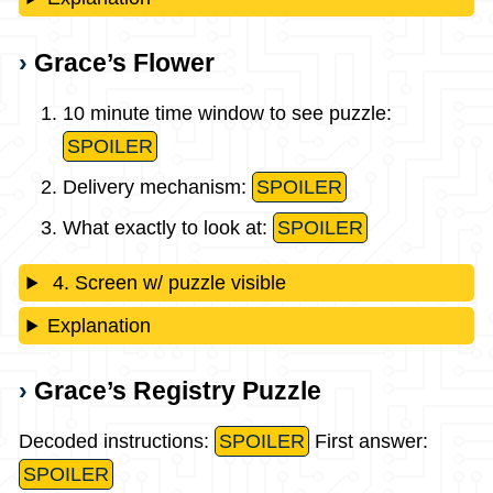
Grace’s Flower
10 minute time window to see puzzle:
SPOILER
Delivery mechanism:
SPOILER
What exactly to look at:
SPOILER
4. Screen w/ puzzle visible
Explanation
Grace’s Registry Puzzle
Decoded instructions:
SPOILER
First answer:
SPOILER