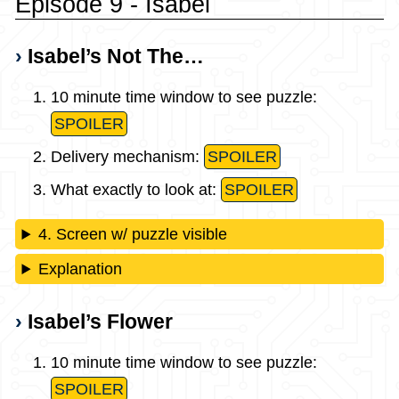
Episode 9 - Isabel
Isabel’s Not The…
10 minute time window to see puzzle:
SPOILER
Delivery mechanism:
SPOILER
What exactly to look at:
SPOILER
4. Screen w/ puzzle visible
Explanation
Isabel’s Flower
10 minute time window to see puzzle:
SPOILER