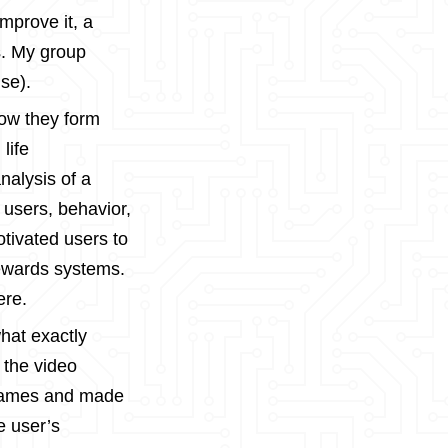
improve it, a
s. My group
se).
how they form
life
nalysis of a
 users, behavior,
tivated users to
rewards systems.
ere.
hat exactly
 the video
e games and made
e user’s