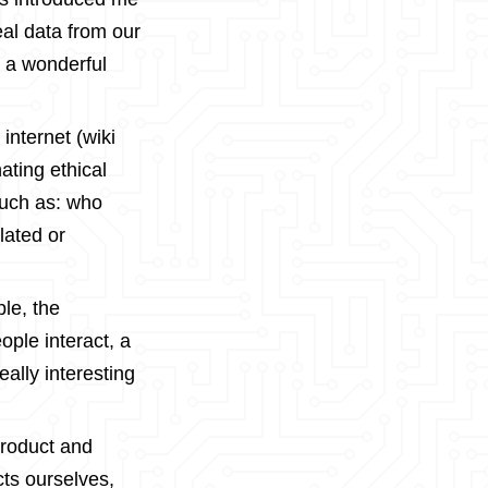
eal data from our
s a wonderful
 internet (wiki
nating ethical
such as: who
lated or
le, the
ple interact, a
ally interesting
roduct and
ts ourselves,