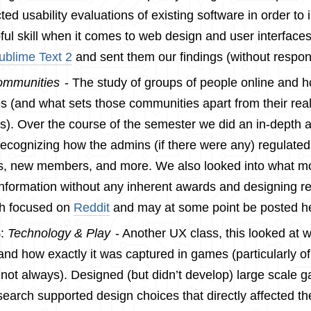
ed usability evaluations of existing software in order to 
ful skill when it comes to web design and user interface
ublime Text 2
and sent them our findings (without respon
mmunities
- The study of groups of people online and 
 (and what sets those communities apart from their real 
s). Over the course of the semester we did an in-depth a
 recognizing how the admins (if there were any) regulated
s, new members, and more. We also looked into what mo
information without any inherent awards and designing 
h focused on
Reddit
and may at some point be posted h
8
:
Technology & Play
- Another UX class, this looked at w
and how exactly it was captured in games (particularly of
t not always). Designed (but didn’t develop) large scal
esearch supported design choices that directly affected th