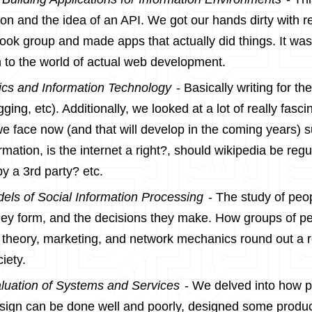
hon and the idea of an API. We got our hands dirty with r
ook group and made apps that actually did things. It wa
n to the world of actual web development.
ics and Information Technology
- Basically writing for the
gging, etc). Additionally, we looked at a lot of really fasci
 face now (and that will develop in the coming years) 
rmation, is the internet a right?, should wikipedia be regu
y a 3rd party? etc.
els of Social Information Processing
- The study of peop
ey form, and the decisions they make. How groups of peo
 theory, marketing, and network mechanics round out a re
iety.
luation of Systems and Services
- We delved into how p
esign can be done well and poorly, designed some produc