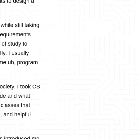
ts to design a
hile still taking
requirements.
 of study to
ly. I usually
 me uh, program
society. I took CS
code and what
 classes that
, and helpful
is introduced me