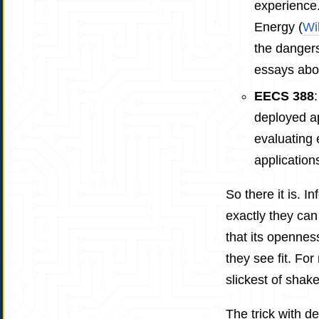
experience.
Energy (
Wi
the dangers
essays abou
EECS 388
deployed ap
evaluating 
application
So there it is. 
exactly they can 
that its opennes
they see fit. Fo
slickest of shake
The trick with d