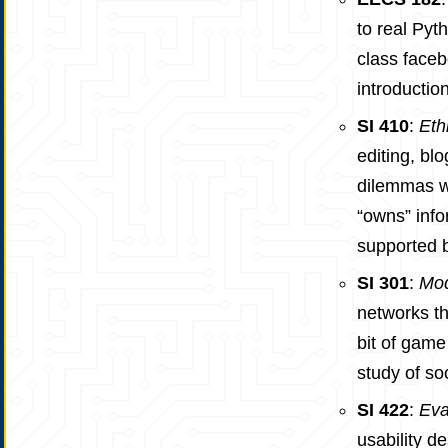
to real Pyt
class faceb
introductio
SI 410
:
Eth
editing, blo
dilemmas we
“owns” info
supported b
SI 301
:
Mod
networks th
bit of game
study of soc
SI 422
:
Eva
usability d