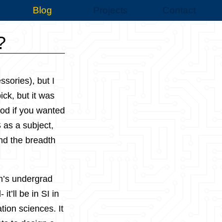
Blog
Projects
Contact
?
sories), but I
ick, but it was
ood if you wanted
S as a subject,
and the breadth
on’s undergrad
t’ll be in SI in
tion sciences. It