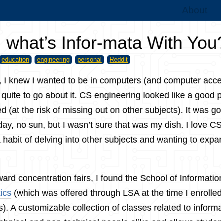
About
, what’s Infor-mata With You
education
engineering
personal
Reddit
, I knew I wanted to be in computers (and computer acces
quite to go about it. CS engineering looked like a good p
ed (at the risk of missing out on other subjects). It was g
 day, no sun, but I wasn’t sure that was my dish. I love C
a habit of delving into other subjects and wanting to exp
rd concentration fairs, I found the School of Informati
ics
(which was offered through LSA at the time I enrolled- i
). A customizable collection of classes related to informa