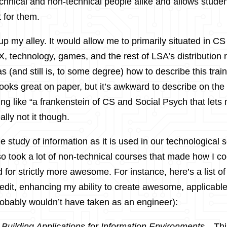
echnical and non-technical people alike and allows studen
t for them.
up my alley. It would allow me to primarily situated in CS w
, technology, games, and the rest of LSA’s distribution 
as (and still is, to some degree) how to describe this train
looks great on paper, but it’s awkward to describe on the f
g like “a frankenstein of CS and Social Psych that lets
ally not it though.
 the study of information as it is used in our technological 
lso took a lot of non-technical courses that made how I 
 for strictly more awesome. For instance, here’s a list of
redit, enhancing my ability to create awesome, applicable
obably wouldn’t have taken as an engineer):
:
Building Applications for Information Environments
- Th