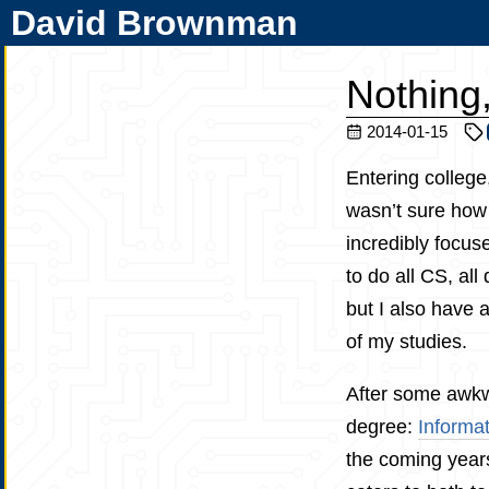
David Brownman
Nothing
2014-01-15
Entering college
wasn’t sure how 
incredibly focus
to do all CS, all
but I also have 
of my studies.
After some awkwa
degree:
Informat
the coming years