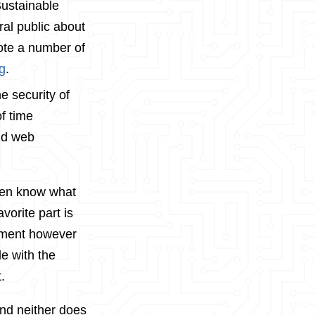
Sustainable
ral public about
rote a number of
ag
.
e security of
f time
nd web
even know what
vorite part is
opment however
de with the
.
and neither does