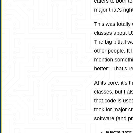
caters to both t
major that’s righ
This was totally 
classes about UX
The big pitfall w
other people. It 
mention somethin
better”. That’s re
At its core, it’s
classes, but I a
that code is used
took for major c
software (and pr
EECS 182