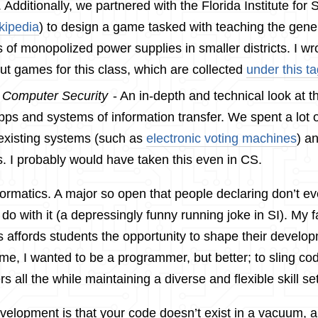
 Additionally, we partnered with the Florida Institute for 
kipedia
) to design a game tasked with teaching the gene
 of monopolized power supplies in smaller districts. I w
t games for this class, which are collected
under this t
:
Computer Security
- An in-depth and technical look at th
ps and systems of information transfer. We spent a lot o
existing systems (such as
electronic voting machines
) a
s. I probably would have taken this even in CS.
Informatics. A major so open that people declaring don’t 
do with it (a depressingly funny running joke in SI). My fa
s affords students the opportunity to shape their devel
r me, I wanted to be a programmer, but better; to sling co
rs all the while maintaining a diverse and flexible skill set
evelopment is that your code doesn’t exist in a vacuum, 